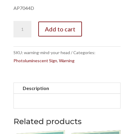
AP7044D
Warning
Add to cart
Mind
Your
Head
SKU:
warning-mind-your-head
Categories:
quantity
Photoluminescent Sign
,
Warning
Description
Related products