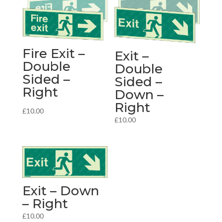
Fire Exit –
Exit –
Double
Double
Sided –
Sided –
Right
Down –
Right
£
10.00
£
10.00
Exit – Down
– Right
£
10.00