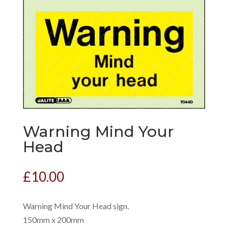
Warning Mind Your
Head
£
10.00
Warning Mind Your Head sign.
150mm x 200mm