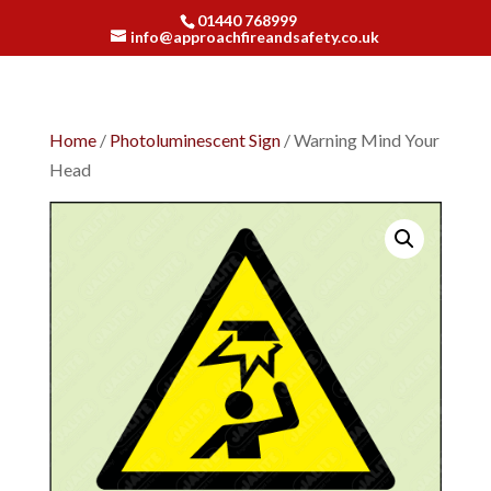
01440 768999
info@approachfireandsafety.co.uk
Home
/
Photoluminescent Sign
/ Warning Mind Your
Head