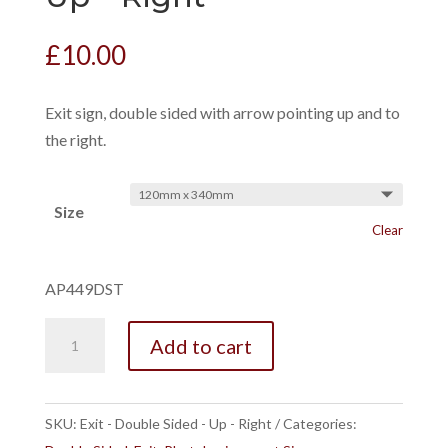
£
10.00
Exit sign, double sided with arrow pointing up and to
the right.
Size
Clear
AP449DST
Exit
Add to cart
-
Double
Sided
SKU:
Exit - Double Sided - Up - Right
Categories:
-