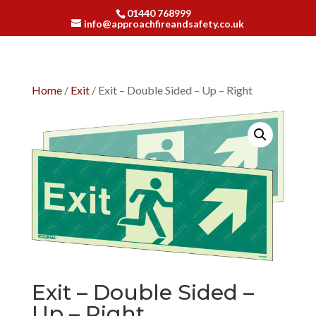
01440 768999
info@approachfireandsafety.co.uk
Home
/
Exit
/ Exit – Double Sided – Up – Right
Exit – Double Sided –
Up – Right