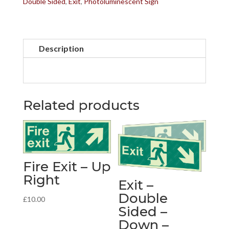
Double Sided
,
Exit
,
Photoluminescent Sign
Up
-
Right
Description
quantity
Related products
Fire Exit – Up
Right
Exit –
Double
£
10.00
Sided –
Down –