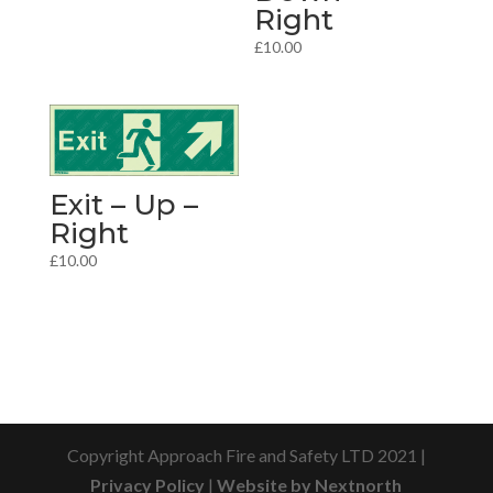
Right
£
10.00
Exit – Up –
Right
£
10.00
Copyright Approach Fire and Safety LTD 2021 |
Privacy Policy
|
Website by Nextnorth