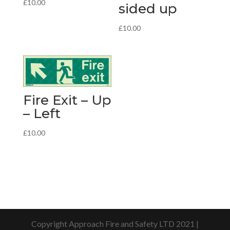
£
10.00
sided up
£
10.00
Fire Exit – Up
– Left
£
10.00
Copyright Approach Fire and Safety LTD 2021 |