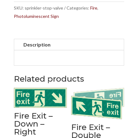
quantity
SKU:
sprinkler-stop-valve
Categories:
Fire
,
Photoluminescent Sign
Description
Related products
Fire Exit –
Down –
Fire Exit –
Right
Double