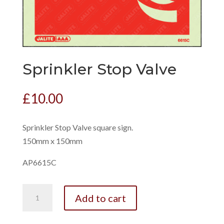
Sprinkler Stop Valve
£
10.00
Sprinkler Stop Valve square sign.
150mm x 150mm
AP6615C
Sprinkler
Add to cart
Stop
Valve