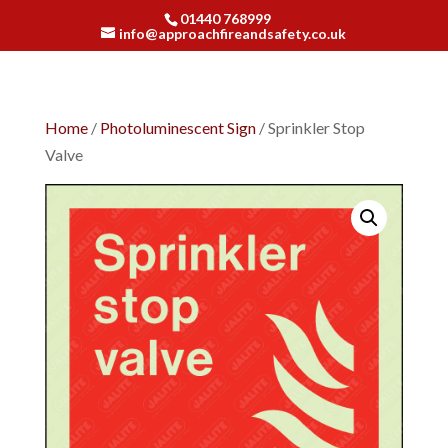
01440 768999
info@approachfireandsafety.co.uk
Home
/
Photoluminescent Sign
/ Sprinkler Stop
Valve