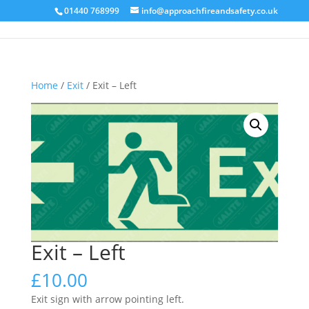
01440 768999
info@approachfireandsafety.co.uk
Home
/
Exit
/ Exit – Left
Exit – Left
£
10.00
Exit sign with arrow pointing left.