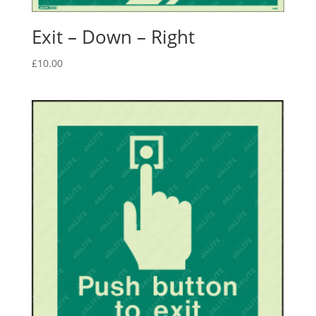
Exit – Down – Right
£
10.00