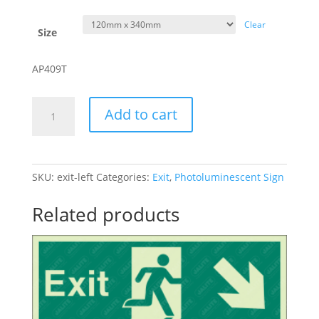
Clear
Size
AP409T
Exit
Add to cart
-
Left
quantity
SKU:
exit-left
Categories:
Exit
,
Photoluminescent Sign
Related products