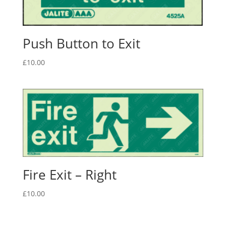
Push Button to Exit
£
10.00
Fire Exit – Right
£
10.00