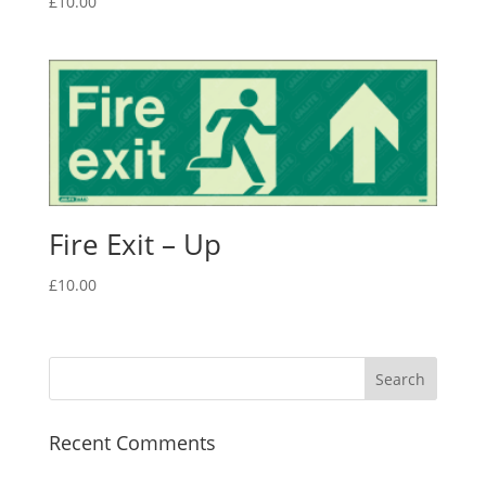
£
10.00
Fire Exit – Up
£
10.00
Recent Comments