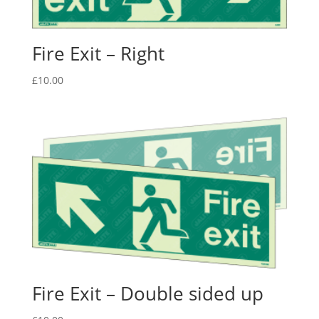
Fire Exit – Right
£
10.00
Fire Exit – Double sided up