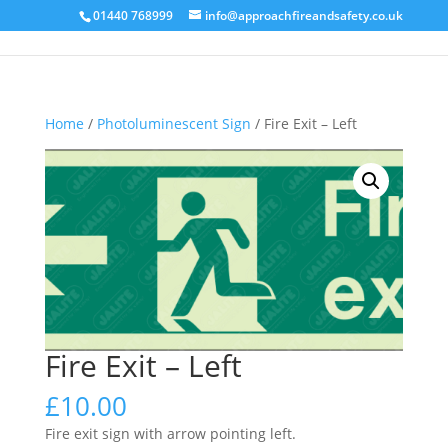
01440 768999
info@approachfireandsafety.co.uk
Home
/
Photoluminescent Sign
/ Fire Exit – Left
Fire Exit – Left
£
10.00
Fire exit sign with arrow pointing left.