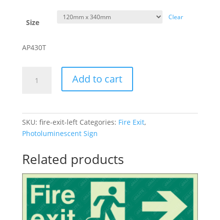
Clear
Size
AP430T
Fire
Add to cart
Exit
-
Left
quantity
SKU:
fire-exit-left
Categories:
Fire Exit
,
Photoluminescent Sign
Related products